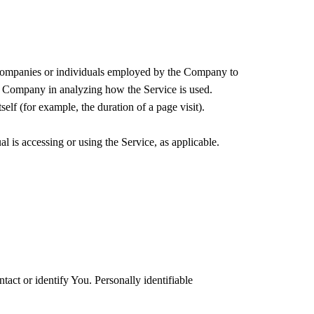
y companies or individuals employed by the Company to
the Company in analyzing how the Service is used.
self (for example, the duration of a page visit).
l is accessing or using the Service, as applicable.
act or identify You. Personally identifiable