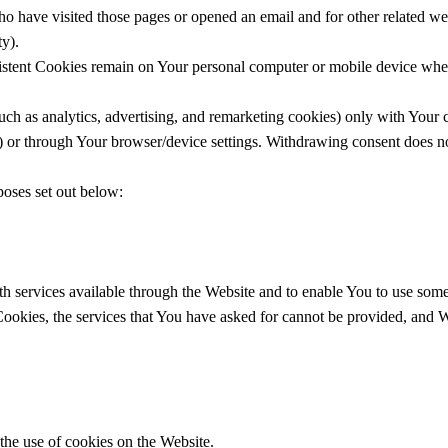
 have visited those pages or opened an email and for other related webs
ty).
istent Cookies remain on Your personal computer or mobile device when
uch as analytics, advertising, and remarketing cookies) only with Your
e) or through Your browser/device settings. Withdrawing consent does no
poses set out below:
h services available through the Website and to enable You to use some o
 Cookies, the services that You have asked for cannot be provided, and
the use of cookies on the Website.