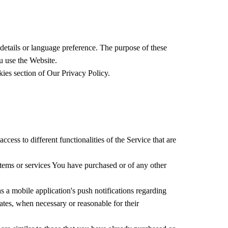
tails or language preference. The purpose of these
u use the Website.
ies section of Our Privacy Policy.
ess to different functionalities of the Service that are
items or services You have purchased or of any other
 a mobile application's push notifications regarding
dates, when necessary or reasonable for their