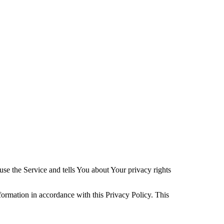
se the Service and tells You about Your privacy rights
formation in accordance with this Privacy Policy. This