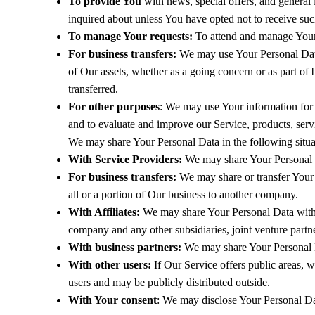
To provide You
with news, special offers, and general 
inquired about unless You have opted not to receive suc
To manage Your requests:
To attend and manage Your 
For business transfers:
We may use Your Personal Data to
of Our assets, whether as a going concern or as part of
transferred.
For other purposes
: We may use Your information for 
and to evaluate and improve our Service, products, ser
We may share Your Personal Data in the following situa
With Service Providers:
We may share Your Personal Da
For business transfers:
We may share or transfer Your P
all or a portion of Our business to another company.
With Affiliates:
We may share Your Personal Data with Our
company and any other subsidiaries, joint venture part
With business partners:
We may share Your Personal Da
With other users:
If Our Service offers public areas, 
users and may be publicly distributed outside.
With Your consent
: We may disclose Your Personal Da