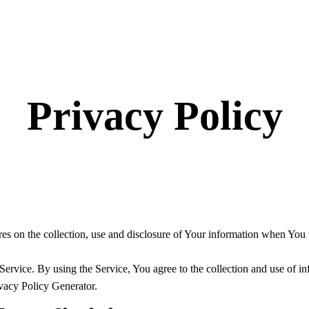
Privacy Policy
es on the collection, use and disclosure of Your information when You u
rvice. By using the Service, You agree to the collection and use of in
ivacy Policy Generator.