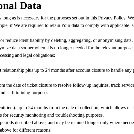
onal Data
ong as is necessary for the purposes set out in this Privacy Policy. We
ple, if We are required to retain Your data to comply with applicable l
r reduce identifiability by deleting, aggregating, or anonymizing data.
ze data sooner when it is no longer needed for the relevant purpose. W
cessing and legal obligations:
 relationship plus up to 24 months after account closure to handle any p
 the date of ticket closure to resolve follow-up inquiries, track service
nd staff training purposes.
entifiers): up to 24 months from the date of collection, which allows us 
hs for security monitoring and troubleshooting purposes.
 periods described above, and may be retained longer only where necessa
bove for different reasons: