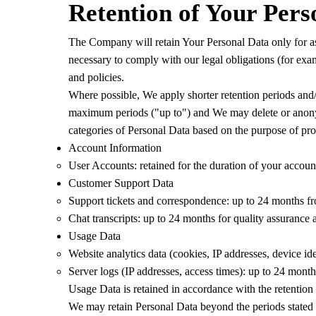
Retention of Your Pers
The Company will retain Your Personal Data only for as l
necessary to comply with our legal obligations (for exam
and policies.
Where possible, We apply shorter retention periods and/o
maximum periods ("up to") and We may delete or anonymi
categories of Personal Data based on the purpose of pro
Account Information
User Accounts: retained for the duration of your account
Customer Support Data
Support tickets and correspondence: up to 24 months from
Chat transcripts: up to 24 months for quality assurance a
Usage Data
Website analytics data (cookies, IP addresses, device id
Server logs (IP addresses, access times): up to 24 mont
Usage Data is retained in accordance with the retention
We may retain Personal Data beyond the periods stated a