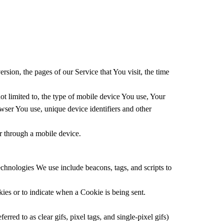
sion, the pages of our Service that You visit, the time
t limited to, the type of mobile device You use, Your
wser You use, unique device identifiers and other
r through a mobile device.
echnologies We use include beacons, tags, and scripts to
kies or to indicate when a Cookie is being sent.
red to as clear gifs, pixel tags, and single-pixel gifs)