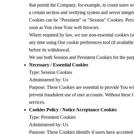
that permit the Company, for example, to count users who
a certain section and verifying system and server integri
Cookies can be "Persistent" or "Session" Cookies. Pers
soon as You close Your web browser.
Where required by law, we use non-essential cookies (s
any time using Our cookie preferences tool (if availabl
before its withdrawal.
We use both Session and Persistent Cookies for the pur
Necessary / Essential Cookies
Type: Session Cookies
Administered by: Us
Purpose: These Cookies are essential to provide You wit
prevent fraudulent use of user accounts. Without these
services.
Cookies Policy / Notice Acceptance Cookies
Type: Persistent Cookies
Administered by: Us
Purpose: These Cookies identify if users have accepted 