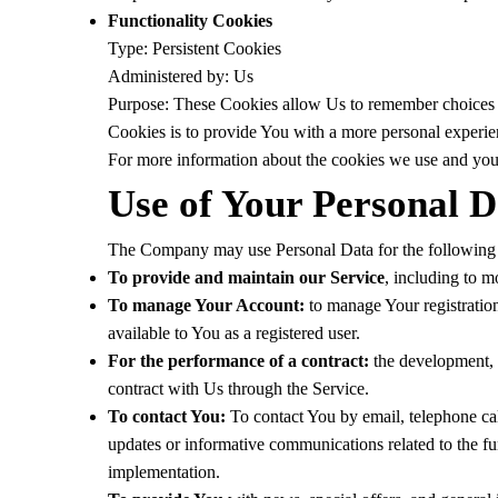
Functionality Cookies
Type: Persistent Cookies
Administered by: Us
Purpose: These Cookies allow Us to remember choices 
Cookies is to provide You with a more personal experie
For more information about the cookies we use and your
Use of Your Personal D
The Company may use Personal Data for the following
To provide and maintain our Service
, including to m
To manage Your Account:
to manage Your registration 
available to You as a registered user.
For the performance of a contract:
the development, c
contract with Us through the Service.
To contact You:
To contact You by email, telephone cal
updates or informative communications related to the fun
implementation.