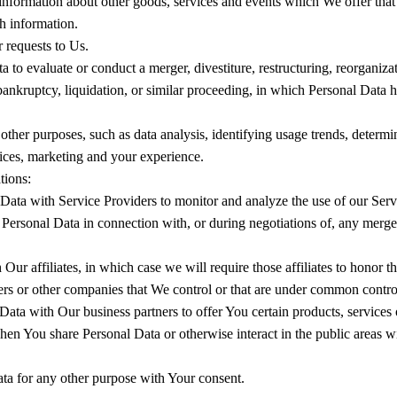
information about other goods, services and events which We offer that 
h information.
requests to Us.
 evaluate or conduct a merger, divestiture, restructuring, reorganizatio
 bankruptcy, liquidation, or similar proceeding, in which Personal Data 
other purposes, such as data analysis, identifying usage trends, determ
vices, marketing and your experience.
tions:
ta with Service Providers to monitor and analyze the use of our Servi
ersonal Data in connection with, or during negotiations of, any merger
 affiliates, in which case we will require those affiliates to honor thi
ners or other companies that We control or that are under common contro
ta with Our business partners to offer You certain products, services 
when You share Personal Data or otherwise interact in the public areas w
ta for any other purpose with Your consent.