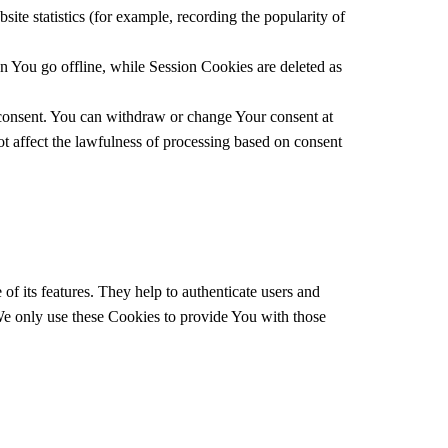
ite statistics (for example, recording the popularity of
 You go offline, while Session Cookies are deleted as
 consent. You can withdraw or change Your consent at
t affect the lawfulness of processing based on consent
f its features. They help to authenticate users and
 We only use these Cookies to provide You with those