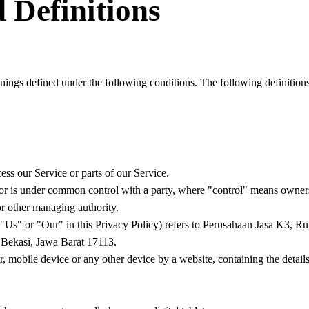
 Definitions
anings defined under the following conditions. The following definitio
ss our Service or parts of our Service.
, or is under common control with a party, where "control" means owners
 or other managing authority.
"Us" or "Our" in this Privacy Policy) refers to Perusahaan Jasa K3, R
Bekasi, Jawa Barat 17113.
r, mobile device or any other device by a website, containing the detai