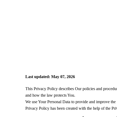
Last updated: May 07, 2026
This Privacy Policy describes Our policies and procedur
and how the law protects You.
We use Your Personal Data to provide and improve the Se
Privacy Policy has been created with the help of the Pr