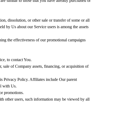
are similar to those that you have already purchased or
n, dissolution, or other sale or transfer of some or all
held by Us about our Service users is among the assets
ining the effectiveness of our promotional campaigns
ce, to contact You.
, sale of Company assets, financing, or acquisition of
s Privacy Policy. Affiliates include Our parent
l with Us.
or promotions.
ith other users, such information may be viewed by all