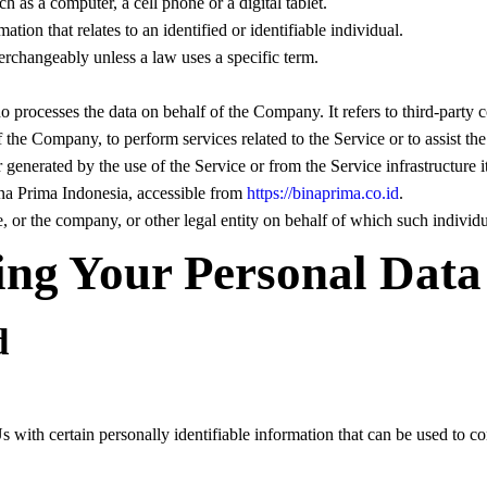
 as a computer, a cell phone or a digital tablet.
tion that relates to an identified or identifiable individual.
rchangeably unless a law uses a specific term.
o processes the data on behalf of the Company. It refers to third-part
 of the Company, to perform services related to the Service or to assist 
r generated by the use of the Service or from the Service infrastructure it
ina Prima Indonesia, accessible from
https://binaprima.co.id
.
 or the company, or other legal entity on behalf of which such individua
ing Your Personal Data
d
ith certain personally identifiable information that can be used to cont