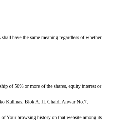
ns shall have the same meaning regardless of whether
hip of 50% or more of the shares, equity interest or
uko Kalimas, Blok A, Jl. Chairil Anwar No.7,
ls of Your browsing history on that website among its