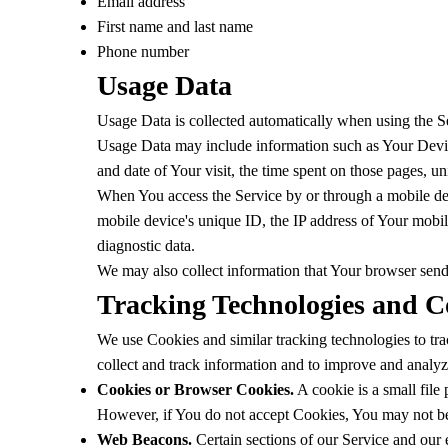
Email address
First name and last name
Phone number
Usage Data
Usage Data is collected automatically when using the S
Usage Data may include information such as Your Device'
and date of Your visit, the time spent on those pages, un
When You access the Service by or through a mobile devi
mobile device's unique ID, the IP address of Your mobil
diagnostic data.
We may also collect information that Your browser sen
Tracking Technologies and C
We use Cookies and similar tracking technologies to trac
collect and track information and to improve and analy
Cookies or Browser Cookies.
A cookie is a small file
However, if You do not accept Cookies, You may not be 
Web Beacons.
Certain sections of our Service and our e