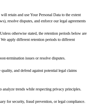
 will retain and use Your Personal Data to the extent
aws), resolve disputes, and enforce our legal agreements
 Unless otherwise stated, the retention periods below are
e apply different retention periods to different
ost-termination issues or resolve disputes.
 quality, and defend against potential legal claims
to analyze trends while respecting privacy principles.
ry for security, fraud prevention, or legal compliance.