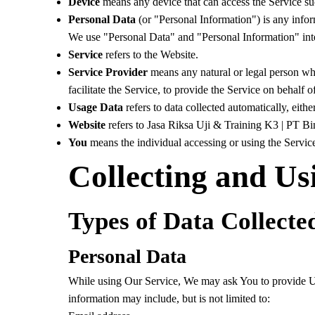
Device
means any device that can access the Service such
Personal Data
(or "Personal Information") is any informa
We use "Personal Data" and "Personal Information" inte
Service
refers to the Website.
Service Provider
means any natural or legal person wh
facilitate the Service, to provide the Service on behalf
Usage Data
refers to data collected automatically, eithe
Website
refers to Jasa Riksa Uji & Training K3 | PT B
You
means the individual accessing or using the Service,
Collecting and Us
Types of Data Collecte
Personal Data
While using Our Service, We may ask You to provide Us w
information may include, but is not limited to: