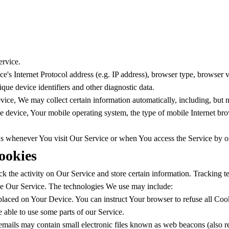
ervice.
s Internet Protocol address (e.g. IP address), browser type, browser ver
ique device identifiers and other diagnostic data.
ce, We may collect certain information automatically, including, but no
e device, Your mobile operating system, the type of mobile Internet bro
ds whenever You visit Our Service or when You access the Service by o
ookies
k the activity on Our Service and store certain information. Tracking t
ze Our Service. The technologies We use may include:
 placed on Your Device. You can instruct Your browser to refuse all Coo
able to use some parts of our Service.
mails may contain small electronic files known as web beacons (also refer