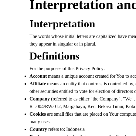
Interpretation and
Interpretation
The words whose initial letters are capitalized have me
they appear in singular or in plural.
Definitions
For the purposes of this Privacy Policy:
Account
means a unique account created for You to acce
Affiliate
means an entity that controls, is controlled by
other securities entitled to vote for election of directors
Company
(referred to as either "the Company", "We", 
RT.004/RW.012, Margahayu, Kec. Bekasi Timur, Kota 
Cookies
are small files that are placed on Your compute
many uses.
Country
refers to: Indonesia