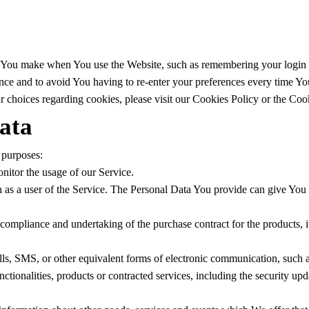
You make when You use the Website, such as remembering your login de
nce and to avoid You having to re-enter your preferences every time Yo
 choices regarding cookies, please visit our Cookies Policy or the Cook
ata
 purposes:
onitor the usage of our Service.
as a user of the Service. The Personal Data You provide can give You acc
ompliance and undertaking of the purchase contract for the products, 
ls, SMS, or other equivalent forms of electronic communication, such as
ctionalities, products or contracted services, including the security up